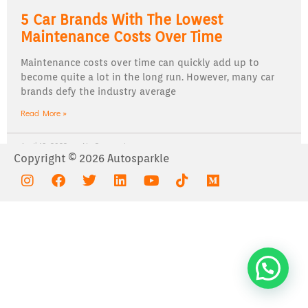
5 Car Brands With The Lowest
Maintenance Costs Over Time
Maintenance costs over time can quickly add up to
become quite a lot in the long run. However, many car
brands defy the industry average
Read More »
April 19, 2022
No Comments
Copyright © 2026 Autosparkle