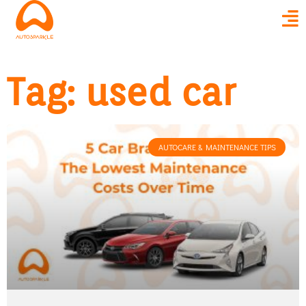
Tag: used car
AUTOCARE & MAINTENANCE TIPS