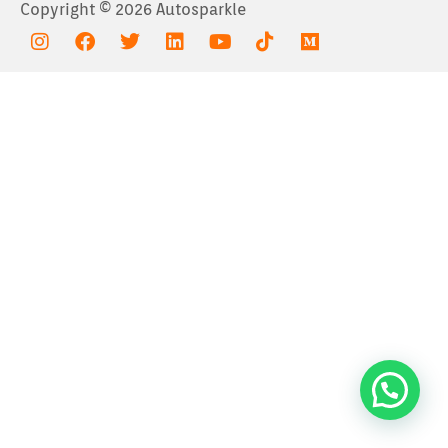
Copyright © 2026 Autosparkle