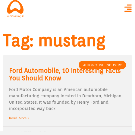
Tag: mustang
AUTOMOTIVE INDUSTRY
Ford Automobile, 10 Interesting Facts
You Should Know
Ford Motor Company is an American automobile
manufacturing company located in Dearborn, Michigan,
United States. It was founded by Henry Ford and
incorporated way back
Read More »
August 4, 2020
No Comments